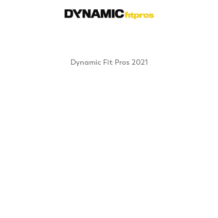
Dynamic Fit Pros 2021