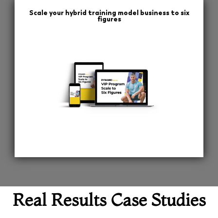
Scale your hybrid training model business to six
figures
Real Results Case Studies