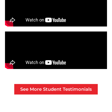
See More Student Testimonials