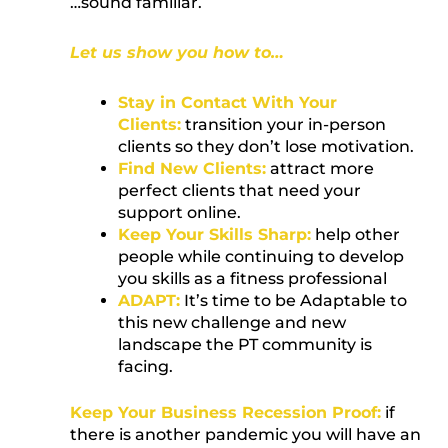
…sound familiar.
Let us show you how to…
Stay in Contact With Your
Clients:
transition your in-person
clients so they don’t lose motivation.
Find New Clients:
attract more
perfect clients that need your
support online.
Keep Your Skills Sharp:
help other
people while continuing to develop
you skills as a fitness professional
ADAPT:
It’s time to be Adaptable to
this new challenge and new
landscape the PT community is
facing.
Keep Your Business Recession Proof:
if
there is another pandemic you will have an