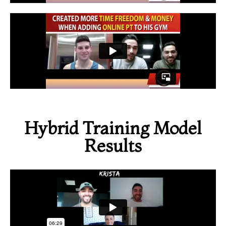
Hybrid Training Model
Results