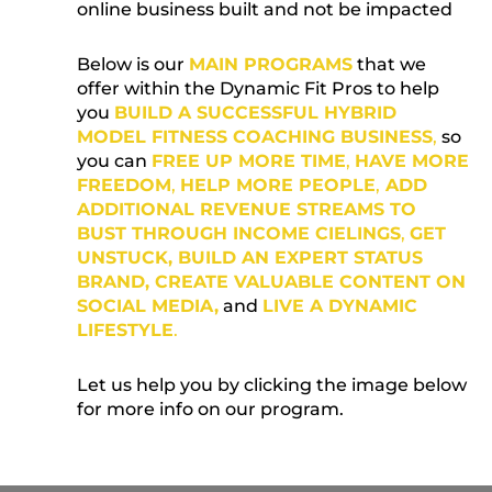
online business built and not be impacted
Below is our
MAIN PROGRAMS
that we
offer within the Dynamic Fit Pros to help
you
BUILD A SUCCESSFUL HYBRID
MODEL FITNESS COACHING BUSINESS
,
so
you can
FREE UP MORE TIME
,
HAVE MORE
FREEDOM
,
HELP MORE PEOPLE
,
ADD
ADDITIONAL REVENUE STREAMS TO
BUST THROUGH INCOME CIELINGS
,
GET
UNSTUCK, BUILD AN EXPERT STATUS
BRAND, CREATE
VALUABLE
CONTENT ON
SOCIAL MEDIA,
and
LIVE A DYNAMIC
LIFESTYLE
.
Let us help you by clicking the image below
for more info on our program.