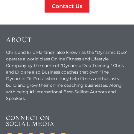
Contact Us
ABOUT
Chris and Eric Martinez, also known as the “Dynamic Duo”
operate a world class Online Fitness and Lifestyle
Company by the name of “Dynamic Duo Training.” Chris
and Eric are also Business coaches that own “The
Dynamic Fit Pros” where they help fitness enthusiasts
build and grow their online coaching businesses. Along
with being #1 International Best-Selling Authors and
Speakers.
CONNECT ON
SOCIAL MEDIA