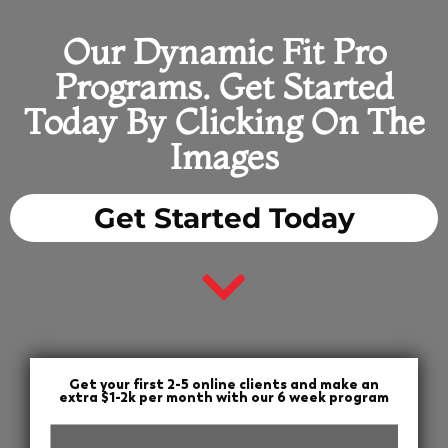
Our Dynamic Fit Pro
Programs. Get Started
Today By Clicking On The
Images
Get Started Today
Get your first 2-5 online clients and make an
extra $1-2k per month with our 6 week program