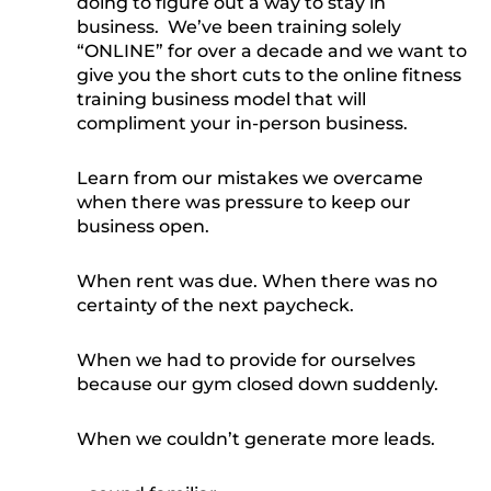
doing to figure out a way to stay in
business. We’ve been training solely
“ONLINE” for over a decade and we want to
give you the short cuts to the online fitness
training business model that will
compliment your in-person business.
Learn from our mistakes we overcame
when there was pressure to keep our
business open.
When rent was due. When there was no
certainty of the next paycheck.
When we had to provide for ourselves
because our gym closed down suddenly.
When we couldn’t generate more leads.