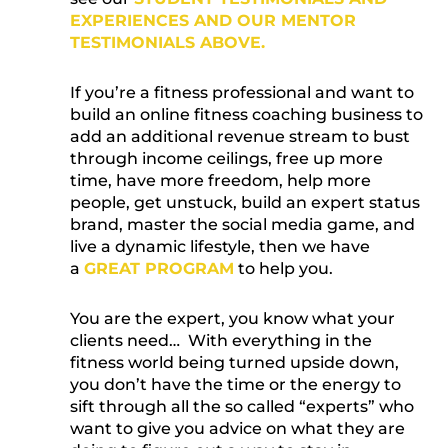
EXPERIENCES AND OUR MENTOR
TESTIMONIALS ABOVE.
If you’re a fitness professional and want to
build an online fitness coaching business to
add an additional revenue stream to bust
through income ceilings, free up more
time, have more freedom, help more
people, get unstuck, build an expert status
brand, master the social media game, and
live a dynamic lifestyle, then we have
a
GREAT PROGRAM
to help you.
You are the expert, you know what your
clients need… With everything in the
fitness world being turned upside down,
you don’t have the time or the energy to
sift through all the so called “experts” who
want to give you advice on what they are