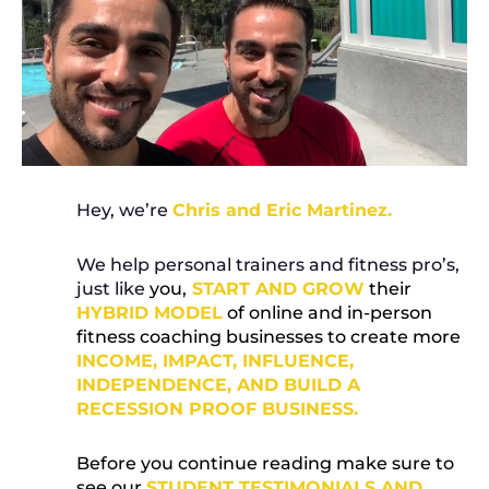
Hey, we’re
Chris and Eric Martinez.
We help personal trainers and fitness pro’s,
just like
you,
START AND GROW
their
HYBRID MODEL
of online and in-person
fitness coaching businesses to create more
INCOME, IMPACT, INFLUENCE,
INDEPENDENCE, AND BUILD A
RECESSION PROOF BUSINESS.
Before you continue reading make sure to
see our
STUDENT TESTIMONIALS AND